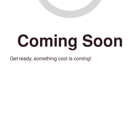
Coming Soon
Get ready, something cool is coming!